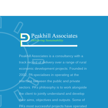
Peakhill Associates is a consultancy with a
track record of delivery over a range of rural
economic development projects. Founded in
2002, PA specialises in operating at the
interface between the public and private
sectors. PA’s philosophy is to work alongside
the client to jointly understand and develop
their aims, objectives and outputs. Some of
PA’s most successful projects have operated