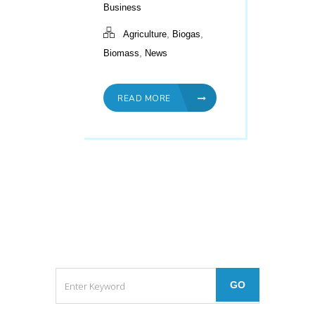
Business
,
,
Agriculture
Biogas
,
Biomass
News
READ MORE