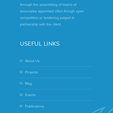
through the assembling of teams of
associates appointed often though open
competition or tendering judged in
partnership with the client.
USEFUL LINKS
About Us
Projects
Blog
Events
Publications