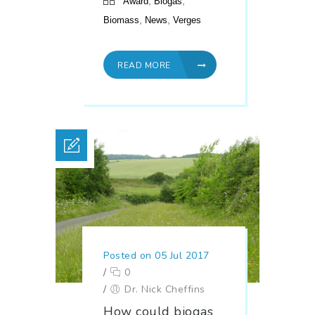
,
,
Award
Biogas
,
,
Biomass
News
Verges
READ MORE
Posted on 05 Jul 2017
/
0
/
Dr. Nick Cheffins
How could biogas