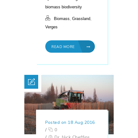
biomass biodiversity
,
,
Biomass
Grassland
Verges
READ MORE
Posted on 18 Aug 2016
/
0
/
Dr. Nick Cheffins