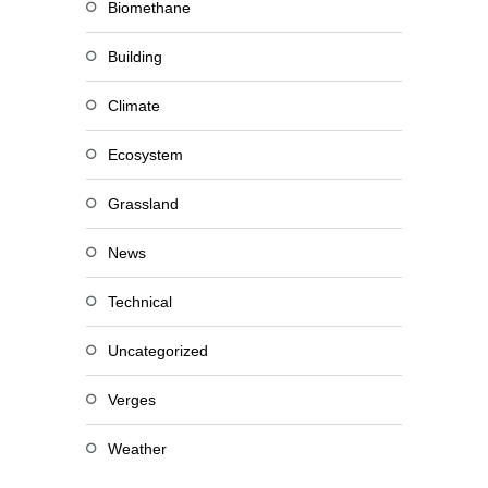
Biomethane
Building
Climate
Ecosystem
Grassland
News
Technical
Uncategorized
Verges
Weather