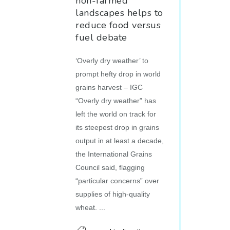
non-farmed
landscapes helps to
reduce food versus
fuel debate
‘Overly dry weather’ to
prompt hefty drop in world
grains harvest – IGC
“Overly dry weather” has
left the world on track for
its steepest drop in grains
output in at least a decade,
the International Grains
Council said, flagging
“particular concerns” over
supplies of high-quality
wheat. ...