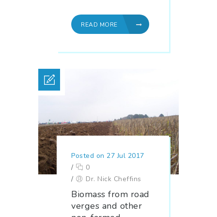
READ MORE
Posted on 27 Jul 2017
/
0
/
Dr. Nick Cheffins
Biomass from road
verges and other