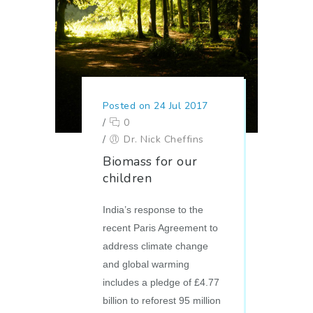
Posted on 24 Jul 2017
/
0
/
Dr. Nick Cheffins
Biomass for our
children
India’s response to the
recent Paris Agreement to
address climate change
and global warming
includes a pledge of £4.77
billion to reforest 95 million