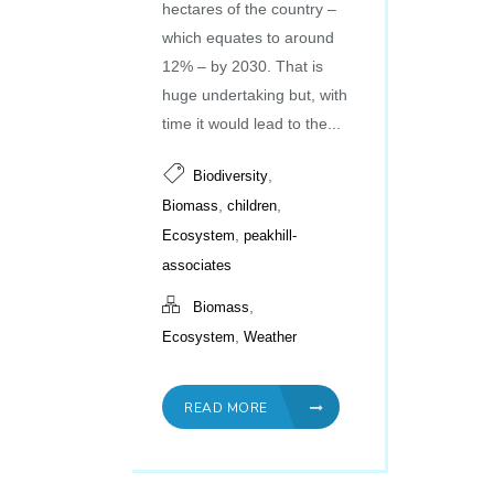
hectares of the country –
which equates to around
12% – by 2030. That is
huge undertaking but, with
time it would lead to the...
,
Biodiversity
,
,
Biomass
children
,
Ecosystem
peakhill-
associates
,
Biomass
,
Ecosystem
Weather
READ MORE