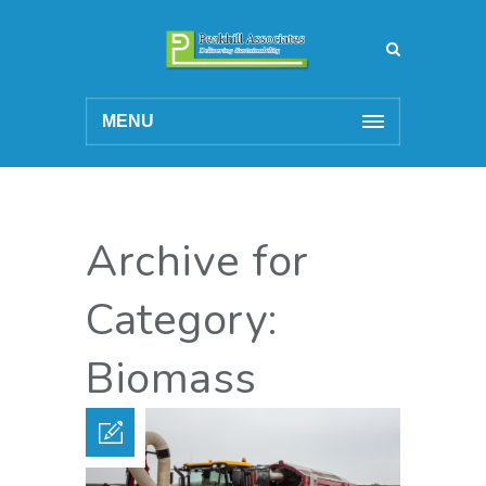
MENU
Archive for
Category:
Biomass