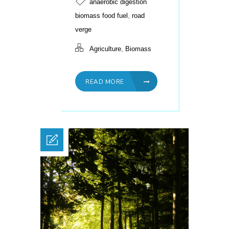
anaerobic digestion
,
biomass food fuel
road
verge
,
Agriculture
Biomass
READ MORE