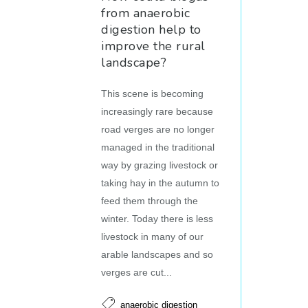
from anaerobic
digestion help to
improve the rural
landscape?
This scene is becoming
increasingly rare because
road verges are no longer
managed in the traditional
way by grazing livestock or
taking hay in the autumn to
feed them through the
winter. Today there is less
livestock in many of our
arable landscapes and so
verges are cut...
anaerobic digestion