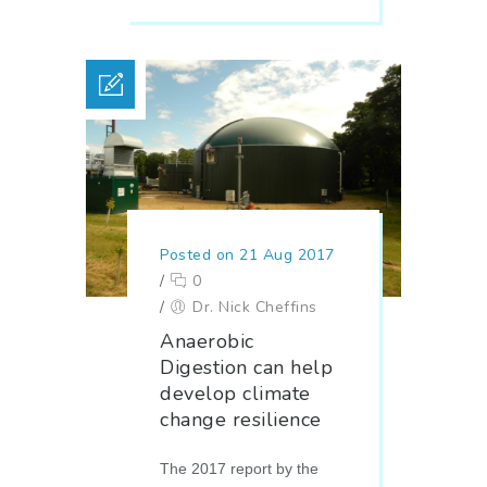
Posted on 21 Aug 2017
/
0
/
Dr. Nick Cheffins
Anaerobic
Digestion can help
develop climate
change resilience
The 2017 report by the