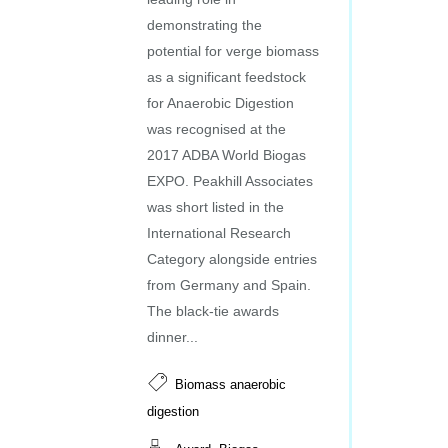
demonstrating the
potential for verge biomass
as a significant feedstock
for Anaerobic Digestion
was recognised at the
2017 ADBA World Biogas
EXPO. Peakhill Associates
was short listed in the
International Research
Category alongside entries
from Germany and Spain.
The black-tie awards
dinner...
Biomass anaerobic
digestion