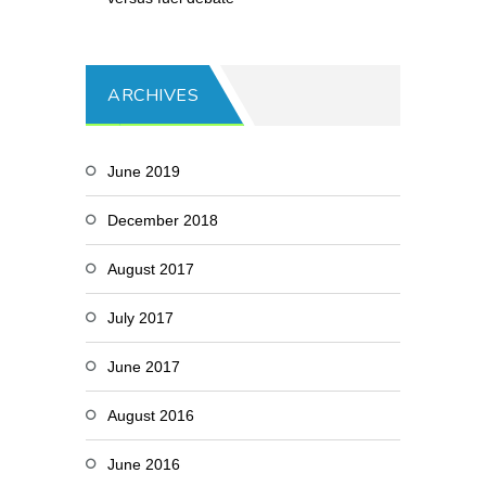
ARCHIVES
June 2019
December 2018
August 2017
July 2017
June 2017
August 2016
June 2016