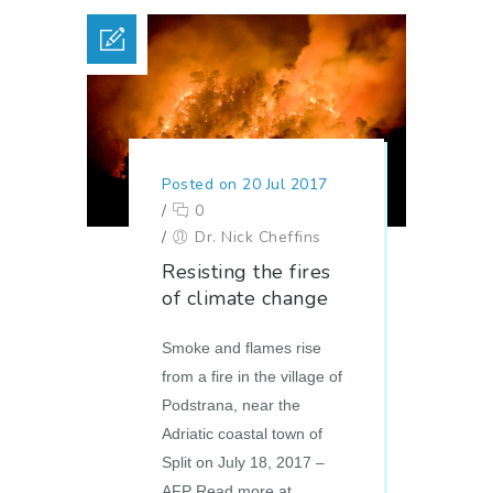
Posted on 20 Jul 2017
/
0
/
Dr. Nick Cheffins
Resisting the fires
of climate change
Smoke and flames rise
from a fire in the village of
Podstrana, near the
Adriatic coastal town of
Split on July 18, 2017 –
AFP Read more at