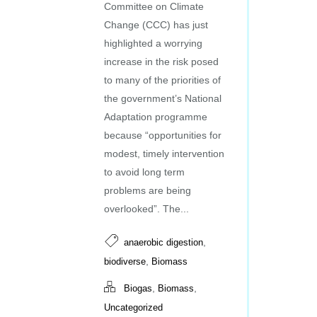
Committee on Climate
Change (CCC) has just
highlighted a worrying
increase in the risk posed
to many of the priorities of
the government’s National
Adaptation programme
because “opportunities for
modest, timely intervention
to avoid long term
problems are being
overlooked”. The...
,
anaerobic digestion
,
biodiverse
Biomass
,
,
Biogas
Biomass
Uncategorized