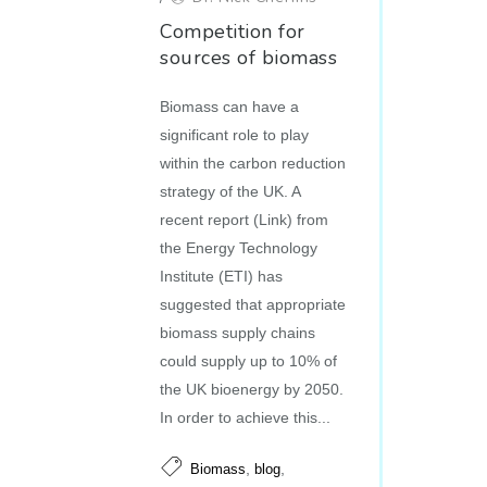
Competition for
sources of biomass
Biomass can have a
significant role to play
within the carbon reduction
strategy of the UK. A
recent report (Link) from
the Energy Technology
Institute (ETI) has
suggested that appropriate
biomass supply chains
could supply up to 10% of
the UK bioenergy by 2050.
In order to achieve this...
,
,
Biomass
blog