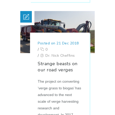
Posted on 21 Dec 2018
/
0
/
Dr. Nick Cheffins
Strange beasts on
our road verges
The project on converting
‘verge grass to biogas’ has
advanced to the next
scale of verge harvesting
research and
development. In 2017