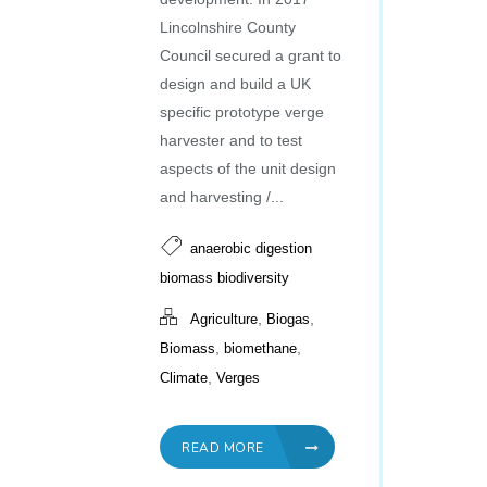
Lincolnshire County
Council secured a grant to
design and build a UK
specific prototype verge
harvester and to test
aspects of the unit design
and harvesting /...
anaerobic digestion
biomass biodiversity
,
,
Agriculture
Biogas
,
,
Biomass
biomethane
,
Climate
Verges
READ MORE