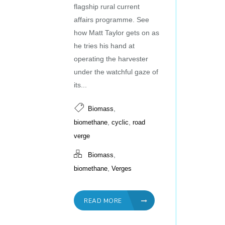
flagship rural current
affairs programme. See
how Matt Taylor gets on as
he tries his hand at
operating the harvester
under the watchful gaze of
its...
,
Biomass
,
,
biomethane
cyclic
road
verge
,
Biomass
,
biomethane
Verges
READ MORE