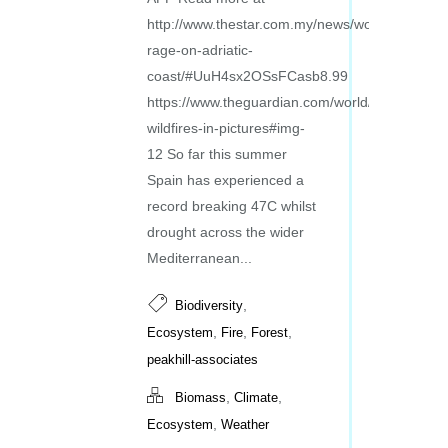
http://www.thestar.com.my/news/world/2017/07/1
rage-on-adriatic-
coast/#UuH4sx2OSsFCasb8.99
https://www.theguardian.com/world/gallery/2017
wildfires-in-pictures#img-
12 So far this summer
Spain has experienced a
record breaking 47C whilst
drought across the wider
Mediterranean...
,
Biodiversity
,
,
,
Ecosystem
Fire
Forest
peakhill-associates
,
,
Biomass
Climate
,
Ecosystem
Weather