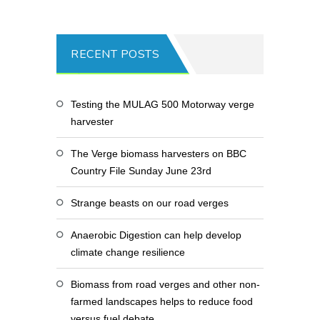
RECENT POSTS
Testing the MULAG 500 Motorway verge
harvester
The Verge biomass harvesters on BBC
Country File Sunday June 23rd
Strange beasts on our road verges
Anaerobic Digestion can help develop
climate change resilience
Biomass from road verges and other non-
farmed landscapes helps to reduce food
versus fuel debate