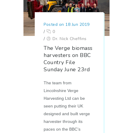
Posted on 18 Jun 2019
/
0
/
Dr. Nick Cheffins
The Verge biomass
harvesters on BBC
Country File
Sunday June 23rd
The team from
Lincolnshire Verge
Harvesting Ltd can be
seen putting their UK
designed and built verge
harvester through its
paces on the BBC’s