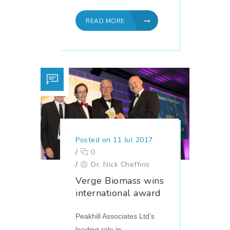
READ MORE
Posted on 11 Jul 2017
/
0
/
Dr. Nick Cheffins
Verge Biomass wins
international award
Peakhill Associates Ltd’s
leading role in