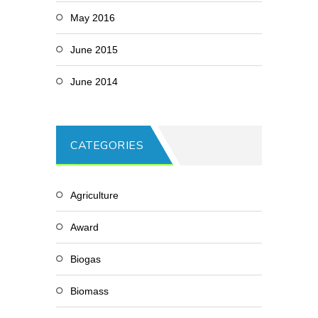
May 2016
June 2015
June 2014
CATEGORIES
Agriculture
Award
Biogas
Biomass