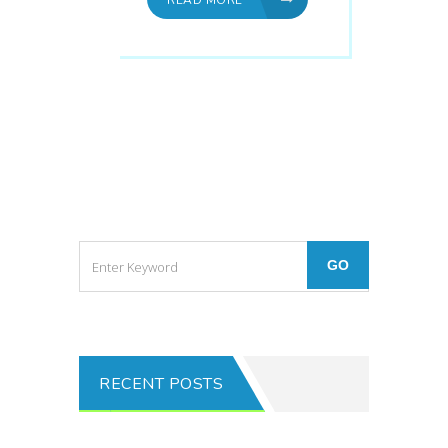
RECENT POSTS