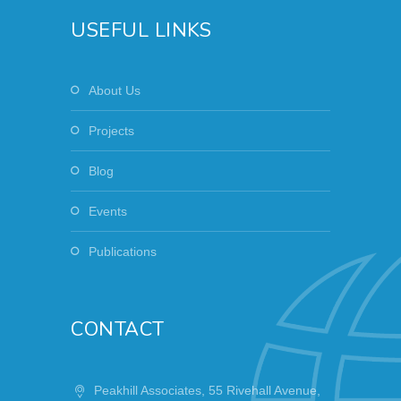
USEFUL LINKS
About Us
Projects
Blog
Events
Publications
CONTACT
Peakhill Associates, 55 Rivehall Avenue,