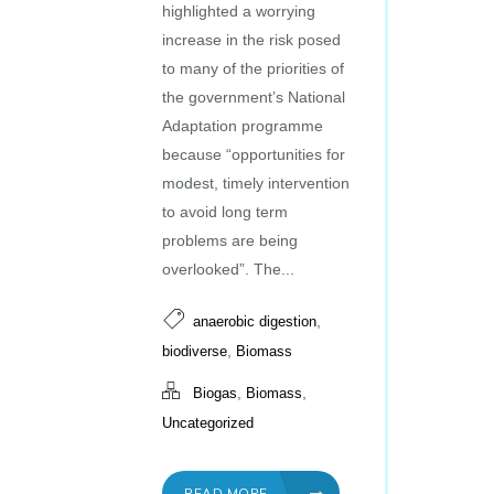
highlighted a worrying
increase in the risk posed
to many of the priorities of
the government’s National
Adaptation programme
because “opportunities for
modest, timely intervention
to avoid long term
problems are being
overlooked”. The...
,
anaerobic digestion
,
biodiverse
Biomass
,
,
Biogas
Biomass
Uncategorized
READ MORE