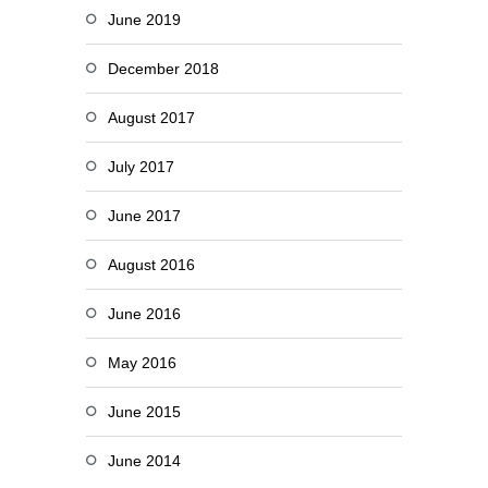
June 2019
December 2018
August 2017
July 2017
June 2017
August 2016
June 2016
May 2016
June 2015
June 2014