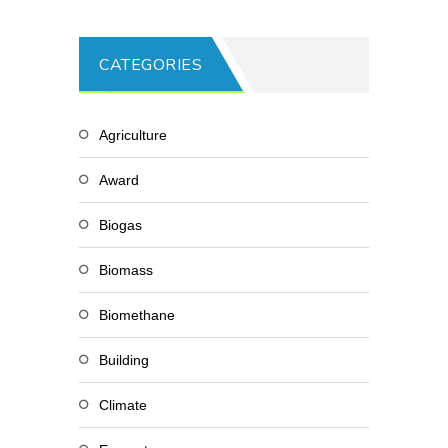
CATEGORIES
Agriculture
Award
Biogas
Biomass
Biomethane
Building
Climate