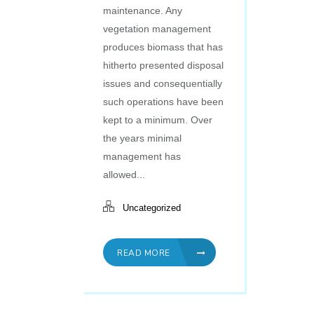
maintenance. Any
vegetation management
produces biomass that has
hitherto presented disposal
issues and consequentially
such operations have been
kept to a minimum. Over
the years minimal
management has
allowed...
Uncategorized
READ MORE