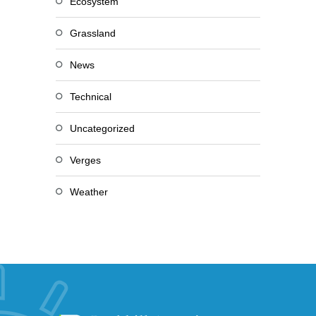
Ecosystem
Grassland
News
Technical
Uncategorized
Verges
Weather