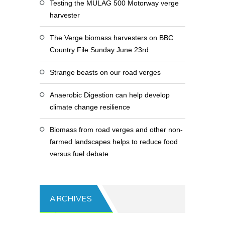
Testing the MULAG 500 Motorway verge
harvester
The Verge biomass harvesters on BBC
Country File Sunday June 23rd
Strange beasts on our road verges
Anaerobic Digestion can help develop
climate change resilience
Biomass from road verges and other non-
farmed landscapes helps to reduce food
versus fuel debate
ARCHIVES