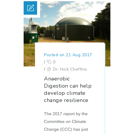
Posted on 21 Aug 2017
/
0
/
Dr. Nick Cheffins
Anaerobic
Digestion can help
develop climate
change resilience
The 2017 report by the
Committee on Climate
Change (CCC) has just