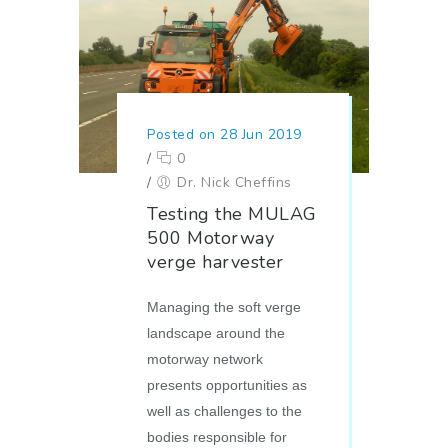
Posted on 28 Jun 2019
/
0
/
Dr. Nick Cheffins
Testing the MULAG
500 Motorway
verge harvester
Managing the soft verge
landscape around the
motorway network
presents opportunities as
well as challenges to the
bodies responsible for