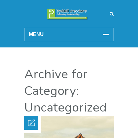
MENU
Archive for
Category:
Uncategorized