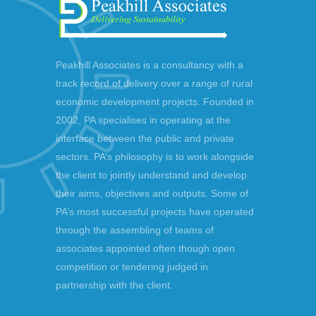
Peakhill Associates is a consultancy with a
track record of delivery over a range of rural
economic development projects. Founded in
2002, PA specialises in operating at the
interface between the public and private
sectors. PA’s philosophy is to work alongside
the client to jointly understand and develop
their aims, objectives and outputs. Some of
PA’s most successful projects have operated
through the assembling of teams of
associates appointed often though open
competition or tendering judged in
partnership with the client.