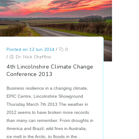
Posted on 12 Jun 2014
/
0
/
Dr. Nick Cheffins
4th Lincolnshire Climate Change
Conference 2013
Business resilience in a changing climate,
EPIC Centre, Lincolnshire Showground
Thursday March 7th 2013 The weather in
2012 seems to have broken more records
than many can remember. From droughts in
America and Brazil, wild fires in Australia,
ice melt in the Arctic, to floods in the...