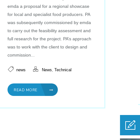
emda a proposal for a regional showcase
for local and specialist food producers. PA
was subsequently commissioned by emda
to carry out the feasibility assessment and
full research for the project. PA’s approach
was to work with the client to design and
commission...
,
news
News
Technical
READ MORE