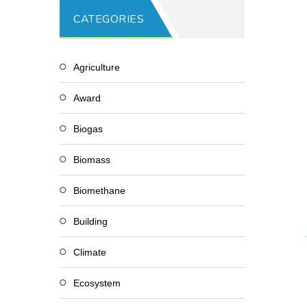
CATEGORIES
Agriculture
Award
Biogas
Biomass
Biomethane
Building
Climate
Ecosystem