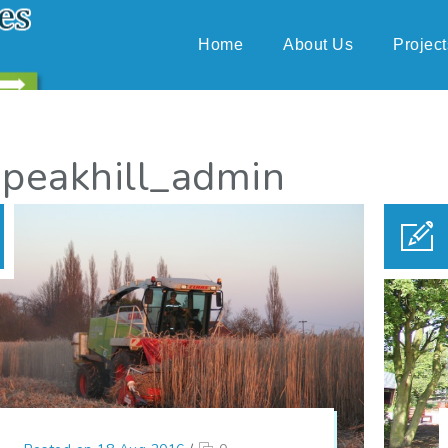
Home
About Us
Project
 peakhill_admin