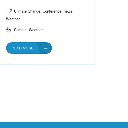
,
,
,
Climate Change
Conference
news
Weather
,
Climate
Weather
READ MORE