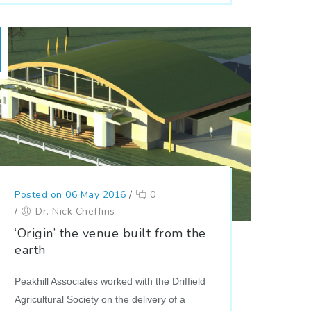
Posted on 06 May 2016
/
0
/
Dr. Nick Cheffins
‘Origin’ the venue built from the
earth
Peakhill Associates worked with the Driffield
Agricultural Society on the delivery of a