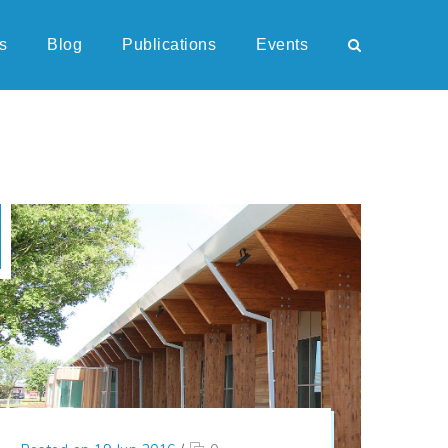
s
Blog
Publications
Events