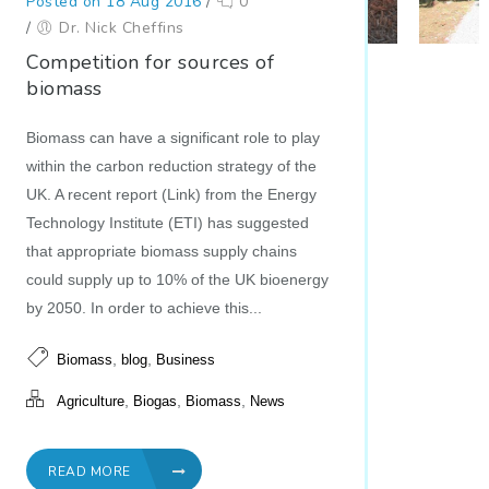
Posted on 18 Aug 2016
/
0
/
Dr. Nick Cheffins
Competition for sources of
biomass
Biomass can have a significant role to play
within the carbon reduction strategy of the
UK. A recent report (Link) from the Energy
Technology Institute (ETI) has suggested
that appropriate biomass supply chains
could supply up to 10% of the UK bioenergy
by 2050. In order to achieve this...
,
,
Biomass
blog
Business
,
,
,
Agriculture
Biogas
Biomass
News
READ MORE