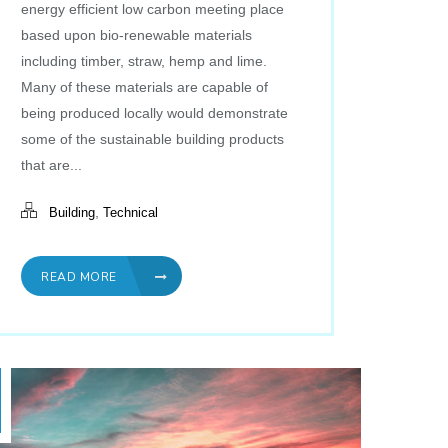
energy efficient low carbon meeting place
based upon bio-renewable materials
including timber, straw, hemp and lime.
Many of these materials are capable of
being produced locally would demonstrate
some of the sustainable building products
that are...
,
Building
Technical
READ MORE