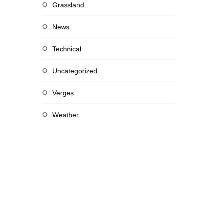
Grassland
News
Technical
Uncategorized
Verges
Weather