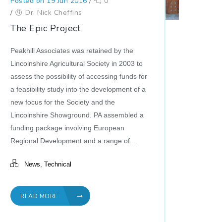
Posted on 19 Jun 2016
/
0
/
Dr. Nick Cheffins
The Epic Project
Peakhill Associates was retained by the
Lincolnshire Agricultural Society in 2003 to
assess the possibility of accessing funds for
a feasibility study into the development of a
new focus for the Society and the
Lincolnshire Showground. PA assembled a
funding package involving European
Regional Development and a range of...
,
News
Technical
READ MORE