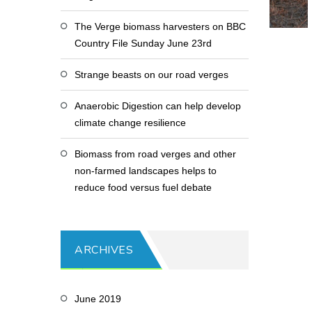
The Verge biomass harvesters on BBC
Country File Sunday June 23rd
Strange beasts on our road verges
Anaerobic Digestion can help develop
climate change resilience
Biomass from road verges and other
non-farmed landscapes helps to
reduce food versus fuel debate
ARCHIVES
June 2019