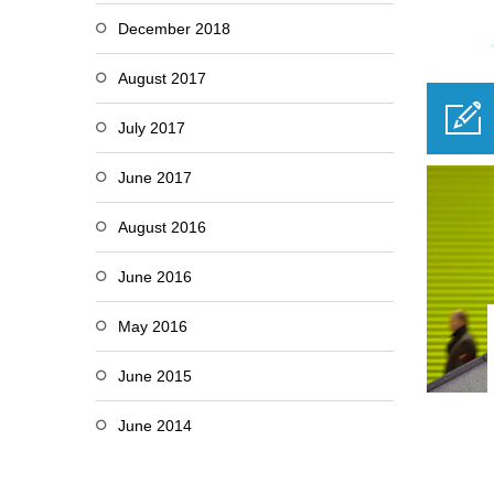
December 2018
August 2017
July 2017
June 2017
August 2016
June 2016
May 2016
June 2015
June 2014