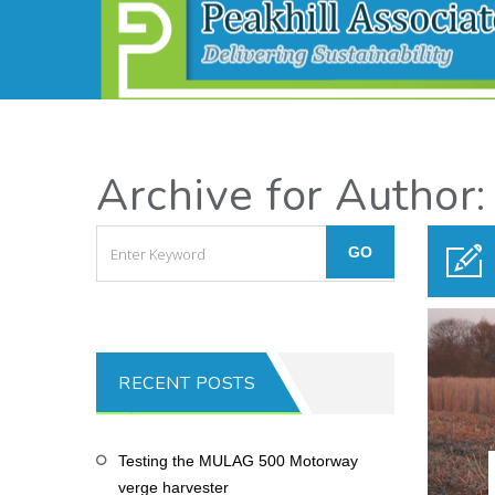
Archive for Author:
RECENT POSTS
Testing the MULAG 500 Motorway
verge harvester