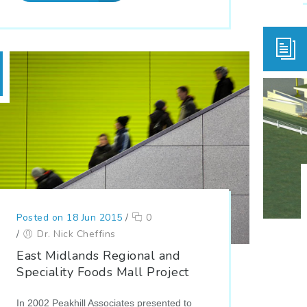
Posted on 18 Jun 2015
/
0
/
Dr. Nick Cheffins
East Midlands Regional and
Speciality Foods Mall Project
In 2002 Peakhill Associates presented to