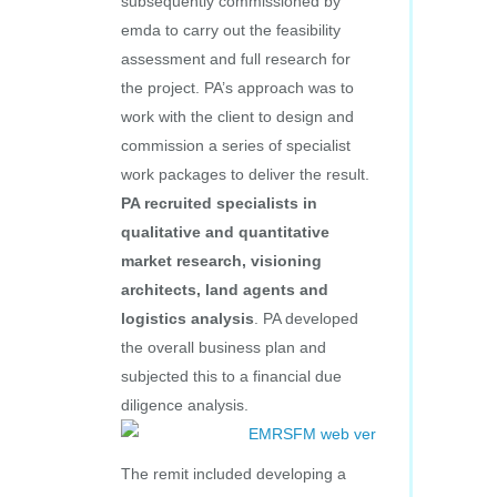
subsequently commissioned by
emda to carry out the feasibility
assessment and full research for
the project. PA’s approach was to
work with the client to design and
commission a series of specialist
work packages to deliver the result.
PA recruited specialists in
qualitative and quantitative
market research, visioning
architects, land agents and
logistics analysis
. PA developed
the overall business plan and
subjected this to a financial due
diligence analysis.
The remit included developing a