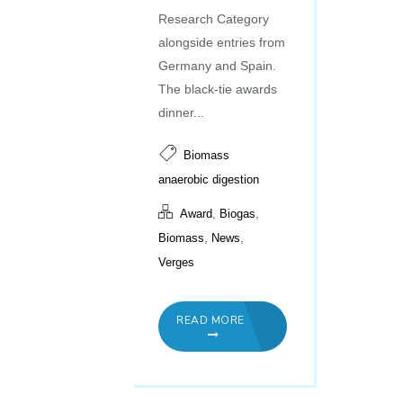
Research Category
alongside entries from
Germany and Spain.
The black-tie awards
dinner...
Biomass
anaerobic digestion
,
,
Award
Biogas
,
,
Biomass
News
Verges
READ MORE