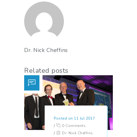
Dr. Nick Cheffins
Related posts
Posted on 11 Jul 2017
/
0 Comments
/
Dr. Nick Cheffins