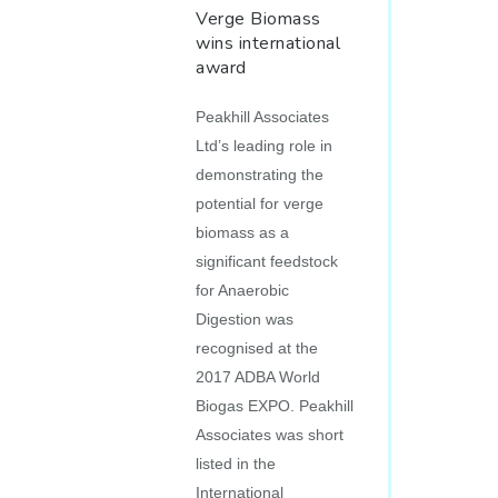
Verge Biomass
wins international
award
Peakhill Associates
Ltd’s leading role in
demonstrating the
potential for verge
biomass as a
significant feedstock
for Anaerobic
Digestion was
recognised at the
2017 ADBA World
Biogas EXPO. Peakhill
Associates was short
listed in the
International