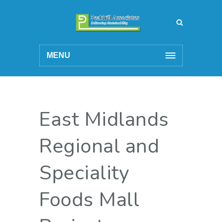
MENU
East Midlands
Regional and
Speciality
Foods Mall