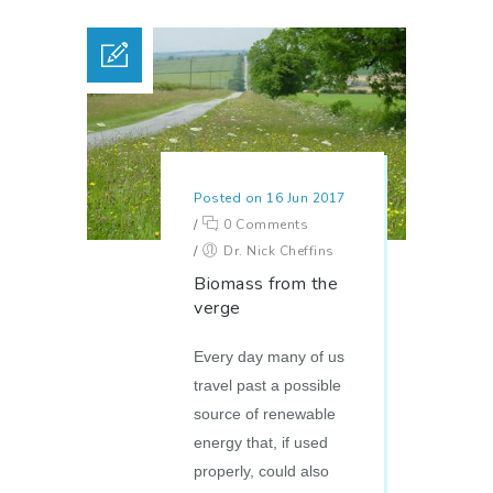
Posted on 16 Jun 2017
/
0 Comments
/
Dr. Nick Cheffins
Biomass from the
verge
Every day many of us
travel past a possible
source of renewable
energy that, if used
properly, could also