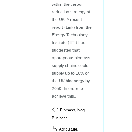
within the carbon
reduction strategy of
the UK. A recent
report (Link) from the
Energy Technology
Institute (ETI) has
suggested that
appropriate biomass
supply chains could
supply up to 10% of
the UK bioenergy by
2050. In order to
achieve this...
,
,
Biomass
blog
Business
,
Agriculture