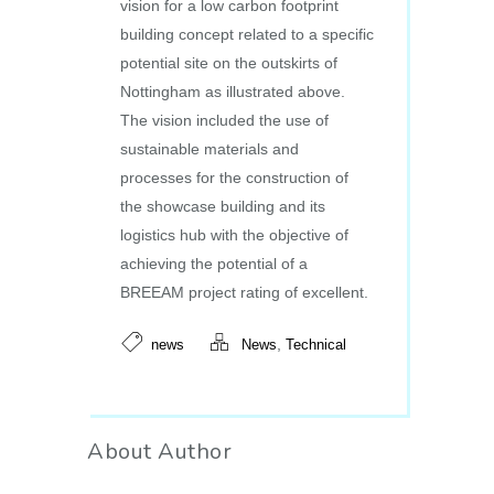
vision for a low carbon footprint
building concept related to a specific
potential site on the outskirts of
Nottingham as illustrated above.
The vision included the use of
sustainable materials and
processes for the construction of
the showcase building and its
logistics hub with the objective of
achieving the potential of a
BREEAM project rating of excellent.
,
news
News
Technical
About Author