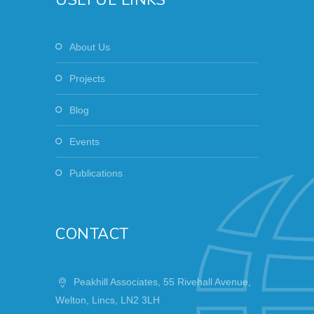
About Us
Projects
Blog
Events
Publications
CONTACT
Peakhill Associates, 55 Rivehall Avenue,
Welton, Lincs, LN2 3LH