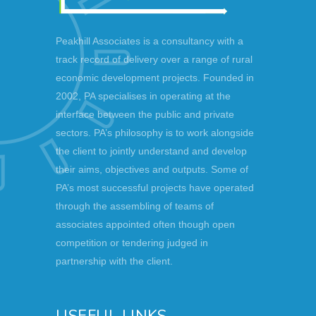
Peakhill Associates is a consultancy with a
track record of delivery over a range of rural
economic development projects. Founded in
2002, PA specialises in operating at the
interface between the public and private
sectors. PA’s philosophy is to work alongside
the client to jointly understand and develop
their aims, objectives and outputs. Some of
PA’s most successful projects have operated
through the assembling of teams of
associates appointed often though open
competition or tendering judged in
partnership with the client.
USEFUL LINKS