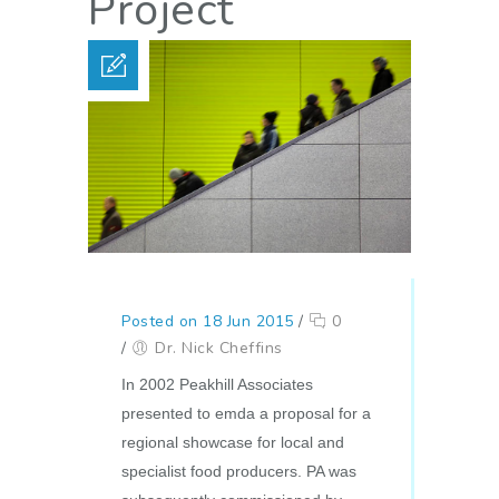
Project
Posted on 18 Jun 2015
/
0
/
Dr. Nick Cheffins
In 2002 Peakhill Associates
presented to emda a proposal for a
regional showcase for local and
specialist food producers. PA was