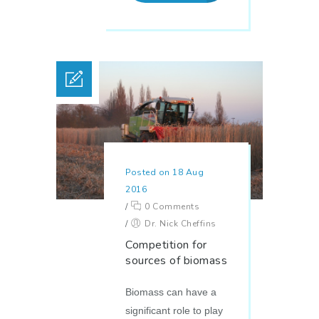
Posted on 18 Aug
2016
/
0 Comments
/
Dr. Nick Cheffins
Competition for
sources of biomass
Biomass can have a
significant role to play