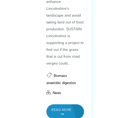
enhance
Lincolnshire’s
landscape and avoid
taking land out of food
production. SUSTAIN
Lincolnshire is
supporting a project to
find out if the grass
that is cut from road
verges could...
Biomass
anaerobic digestion
News
READ MORE