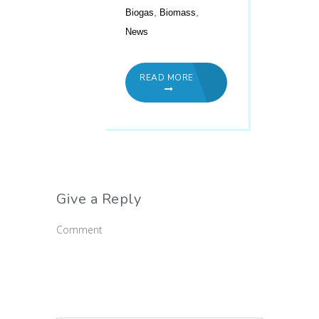
,
,
Biogas
Biomass
News
READ MORE
Give a Reply